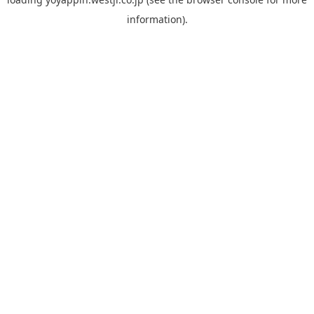
information).