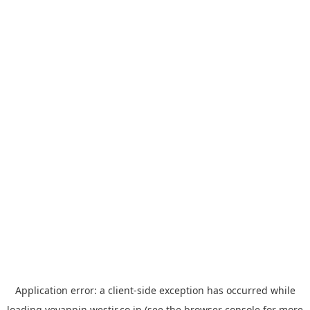
Application error: a
client
-side exception has occurred while
loading
yoyappin.westjr.co.jp
(see the
browser console
for more