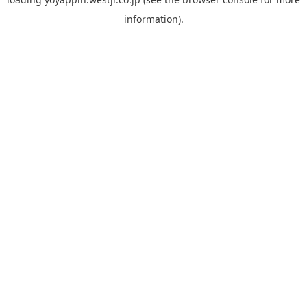
information).