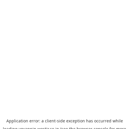
Application error: a
client
-side exception has occurred while
loading
yoyappin.westjr.co.jp
(see the
browser console
for more