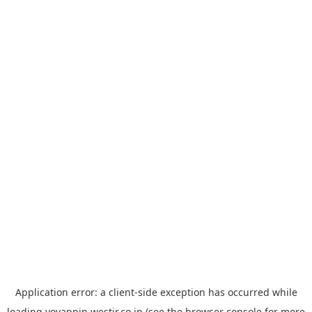
Application error: a
client
-side exception has occurred while
loading
yoyappin.westjr.co.jp
(see the
browser console
for more