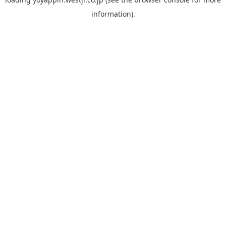
information).