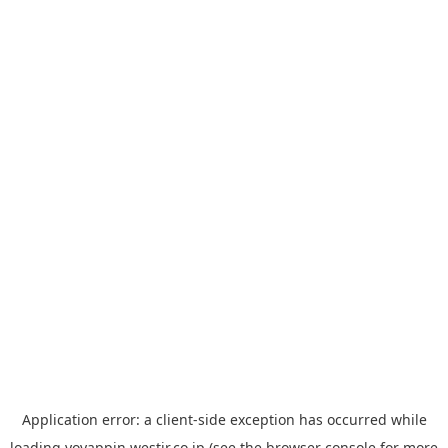
Application error: a
client
-side exception has occurred while
loading
yoyappin.westjr.co.jp
(see the
browser console
for more