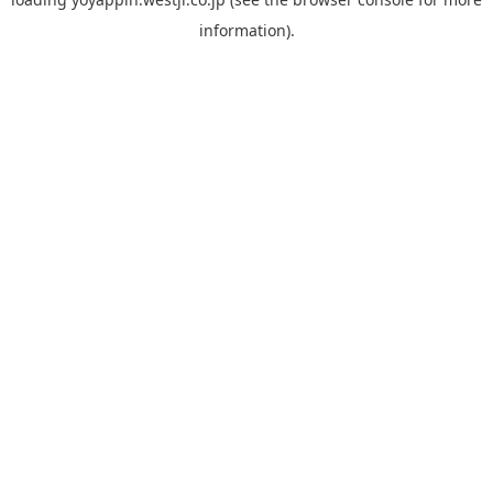
information).