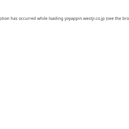
eption has occurred while loading
yoyappin.westjr.co.jp
(see the
bro