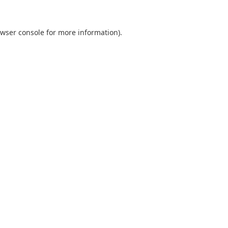
wser console
for more information).