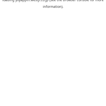
information).