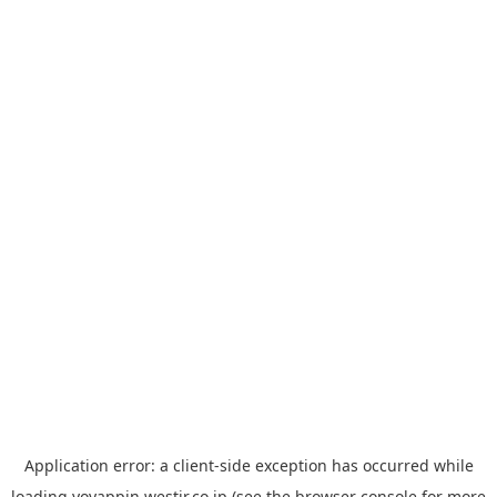
Application error: a
client
-side exception has occurred while
loading
yoyappin.westjr.co.jp
(see the
browser console
for more