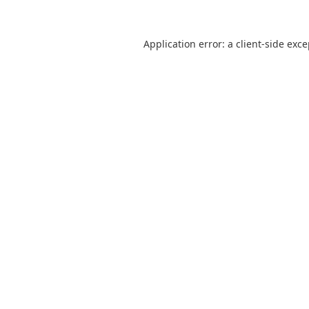
Application error: a
client
-side exc