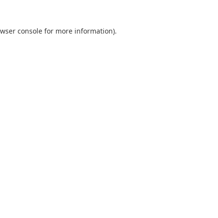
wser console
for more information).