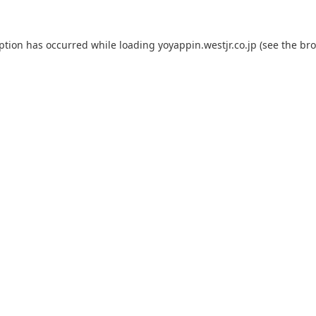
eption has occurred while loading
yoyappin.westjr.co.jp
(see the
bro