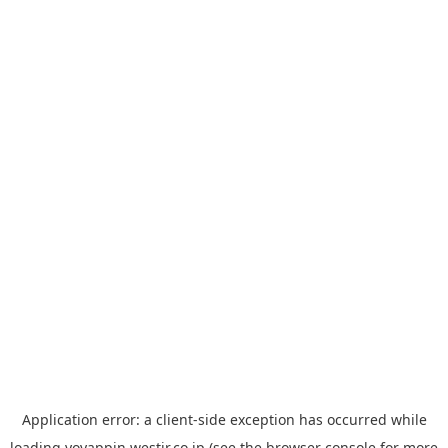
Application error: a
client
-side exception has occurred while
loading
yoyappin.westjr.co.jp
(see the
browser console
for more