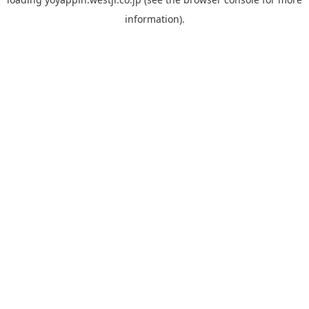
information).