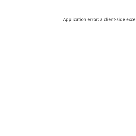
Application error: a
client
-side exc