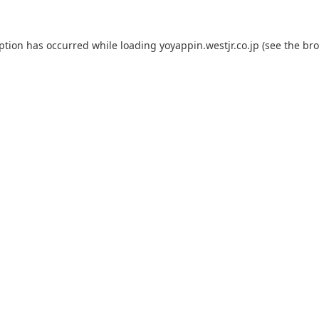
eption has occurred while loading
yoyappin.westjr.co.jp
(see the
bro