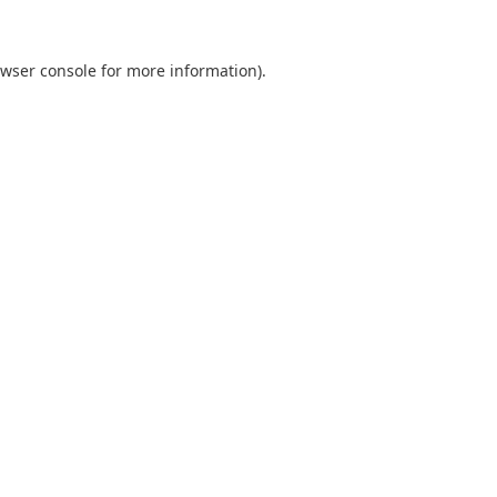
wser console
for more information).