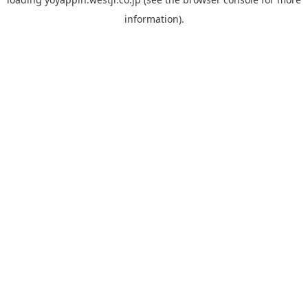
information).