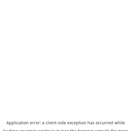
Application error: a
client
-side exception has occurred while
loading
yoyappin.westjr.co.jp
(see the
browser console
for more