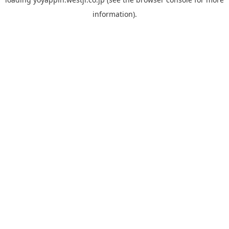
information).