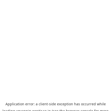
Application error: a
client
-side exception has occurred while
loading
yoyappin.westjr.co.jp
(see the
browser console
for more