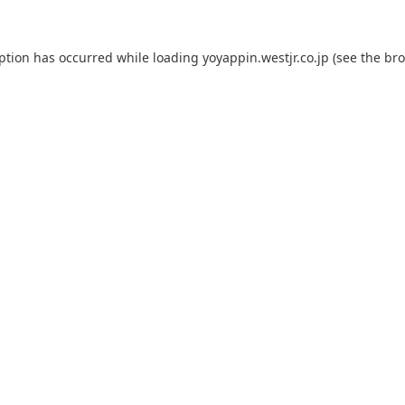
eption has occurred while loading
yoyappin.westjr.co.jp
(see the
bro