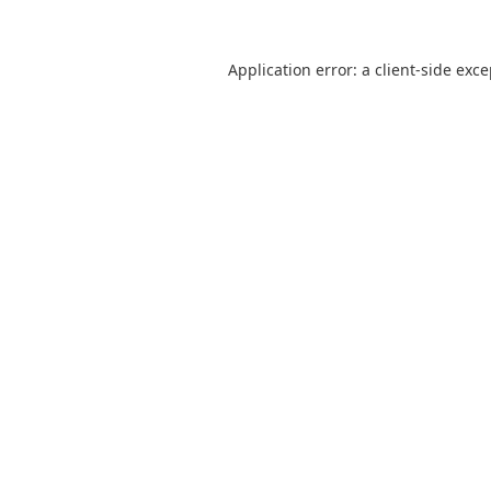
Application error: a
client
-side exc