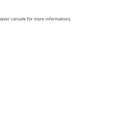
wser console
for more information).