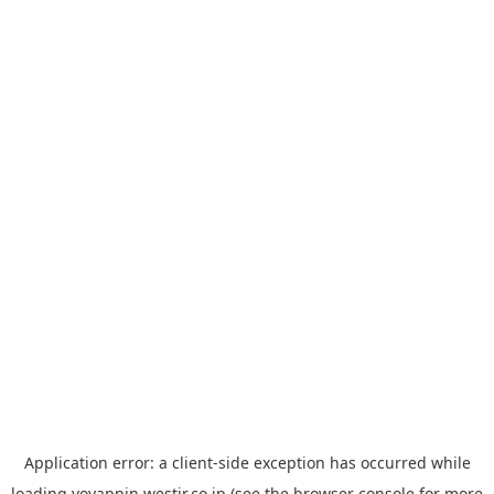
Application error: a
client
-side exception has occurred while
loading
yoyappin.westjr.co.jp
(see the
browser console
for more