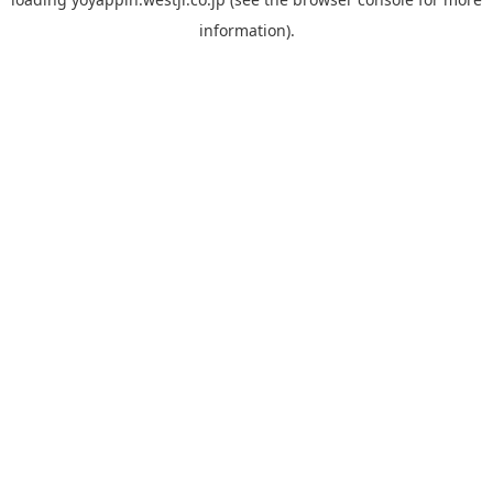
information).