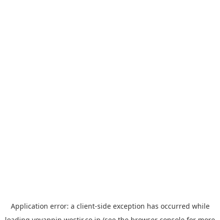
Application error: a
client
-side exception has occurred while
loading
yoyappin.westjr.co.jp
(see the
browser console
for more