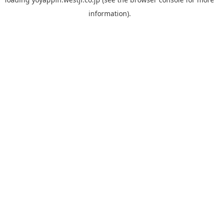
information).