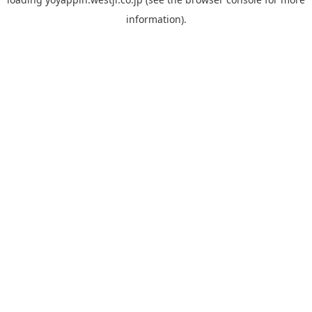
information).