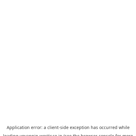
Application error: a
client
-side exception has occurred while
loading
yoyappin.westjr.co.jp
(see the
browser console
for more