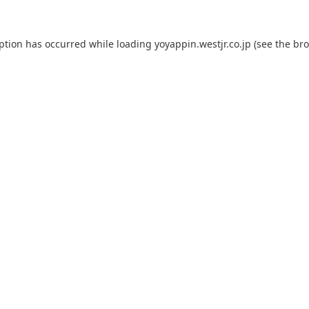
eption has occurred while loading
yoyappin.westjr.co.jp
(see the
bro