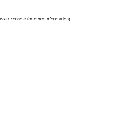
wser console
for more information).