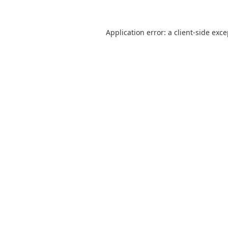
Application error: a
client
-side exc