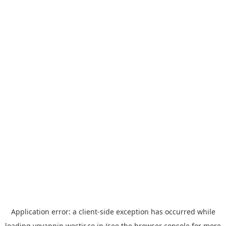
Application error: a
client
-side exception has occurred while
loading
yoyappin.westjr.co.jp
(see the
browser console
for more