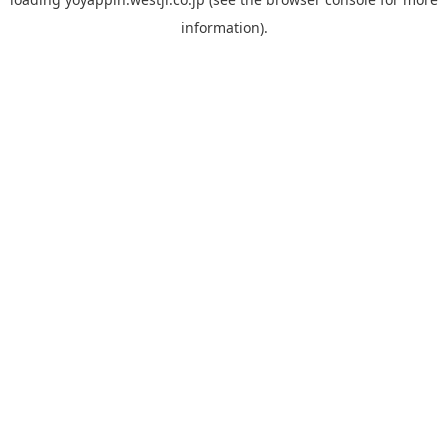
information).