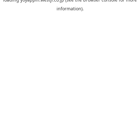
information).