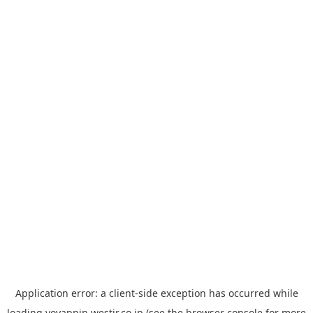
Application error: a
client
-side exception has occurred while
loading
yoyappin.westjr.co.jp
(see the
browser console
for more