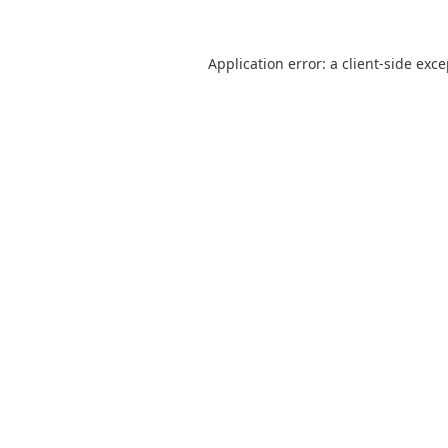
Application error: a
client
-side exc