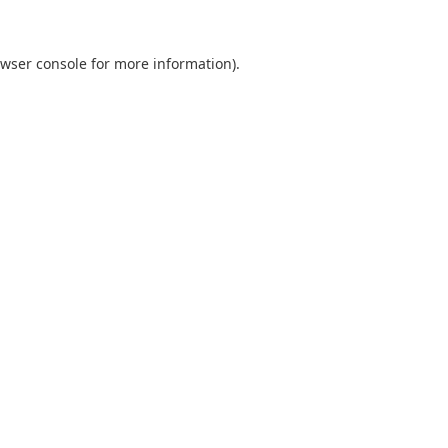
wser console
for more information).