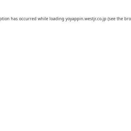
eption has occurred while loading
yoyappin.westjr.co.jp
(see the
bro