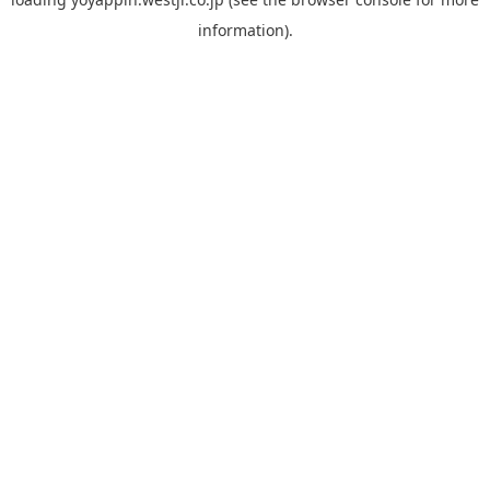
information).