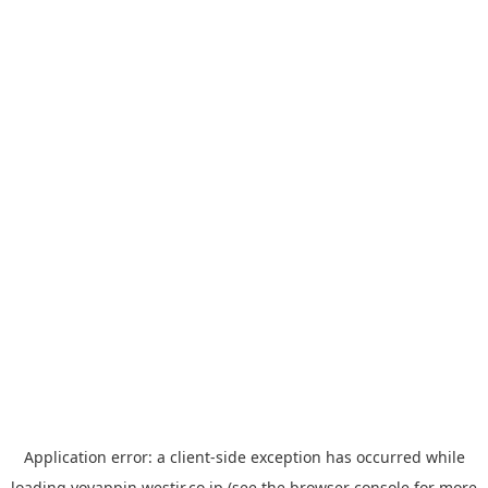
Application error: a
client
-side exception has occurred while
loading
yoyappin.westjr.co.jp
(see the
browser console
for more