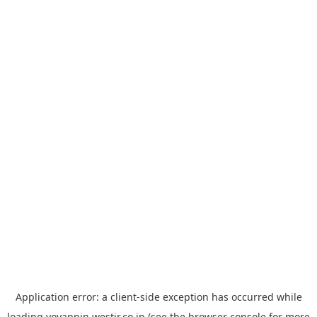
Application error: a
client
-side exception has occurred while
loading
yoyappin.westjr.co.jp
(see the
browser console
for more