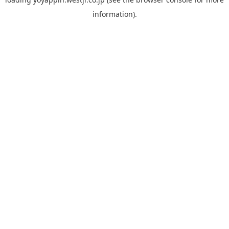
information).