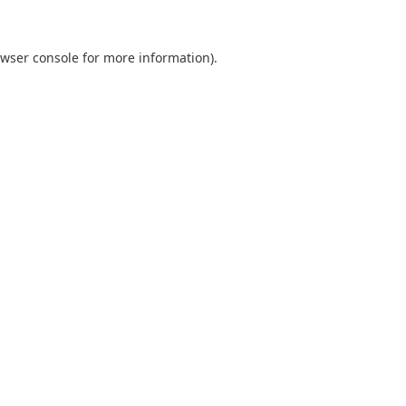
wser console
for more information).