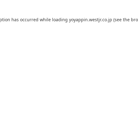
eption has occurred while loading
yoyappin.westjr.co.jp
(see the
bro