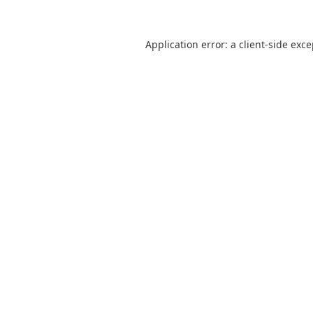
Application error: a
client
-side exc