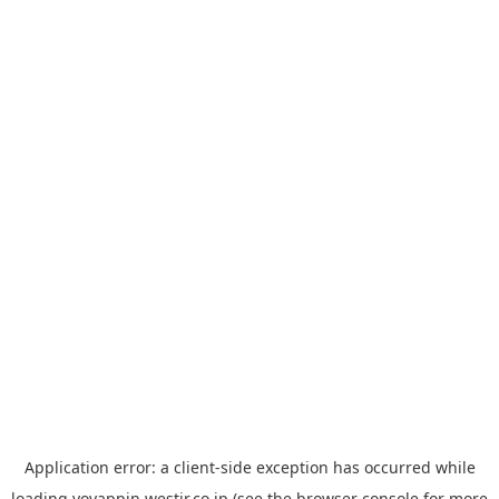
Application error: a
client
-side exception has occurred while
loading
yoyappin.westjr.co.jp
(see the
browser console
for more