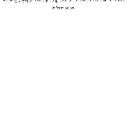
information).