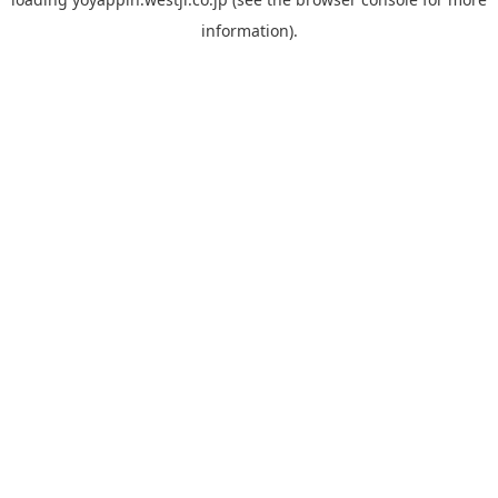
information).