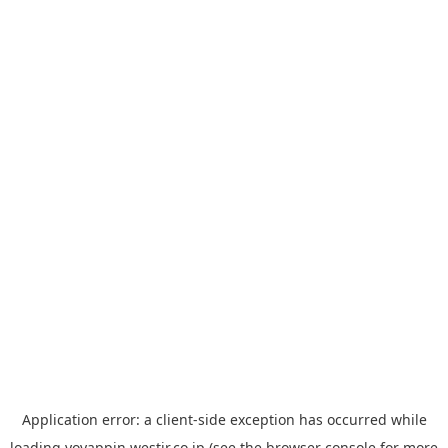
Application error: a
client
-side exception has occurred while
loading
yoyappin.westjr.co.jp
(see the
browser console
for more