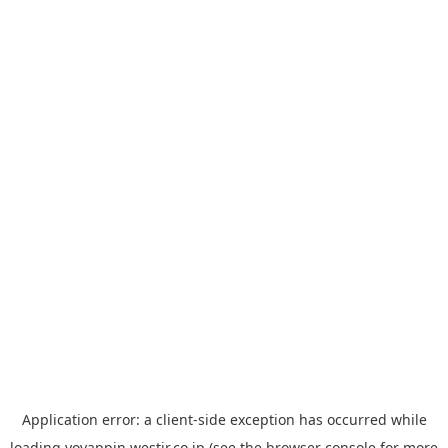
Application error: a
client
-side exception has occurred while
loading
yoyappin.westjr.co.jp
(see the
browser console
for more