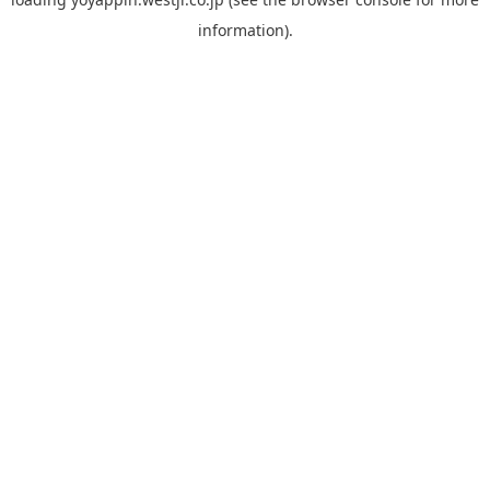
information).