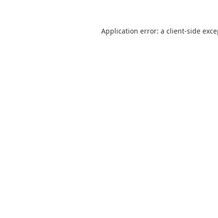
Application error: a
client
-side exc