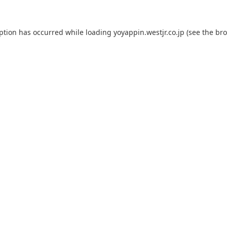
eption has occurred while loading
yoyappin.westjr.co.jp
(see the
bro