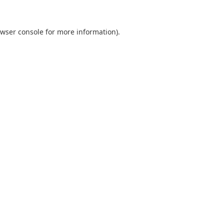
wser console
for more information).