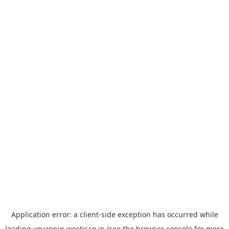
Application error: a
client
-side exception has occurred while
loading
yoyappin.westjr.co.jp
(see the
browser console
for more