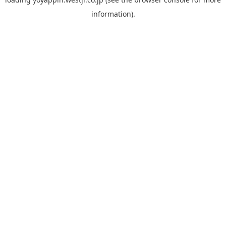
information).