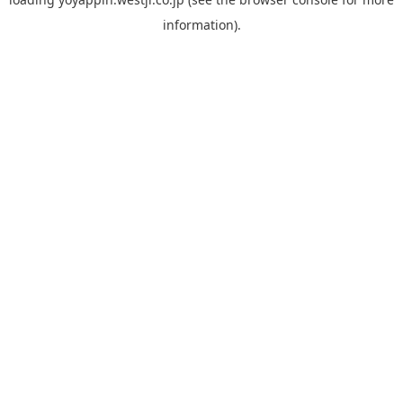
information).