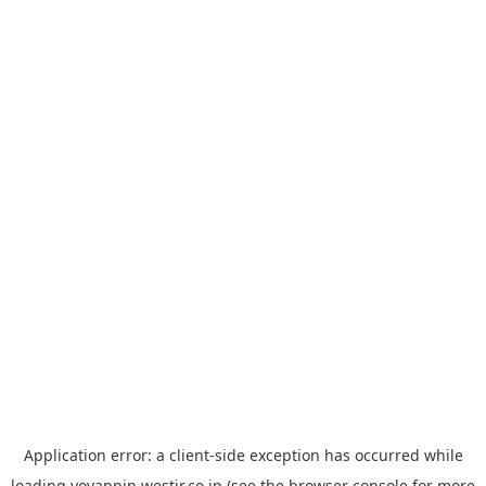
Application error: a
client
-side exception has occurred while
loading
yoyappin.westjr.co.jp
(see the
browser console
for more