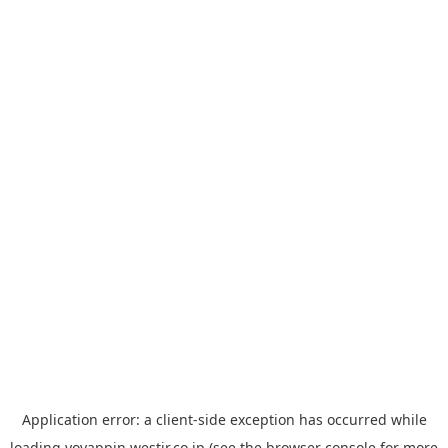
Application error: a
client
-side exception has occurred while
loading
yoyappin.westjr.co.jp
(see the
browser console
for more