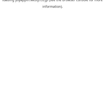
information).