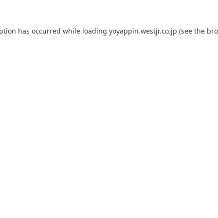
eption has occurred while loading
yoyappin.westjr.co.jp
(see the
bro