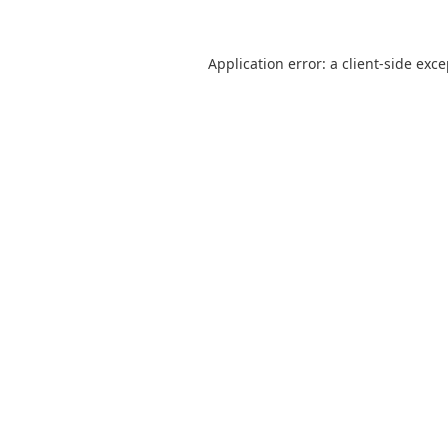
Application error: a
client
-side exc