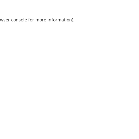
wser console
for more information).