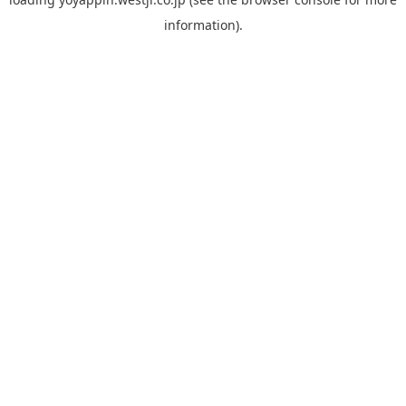
information).