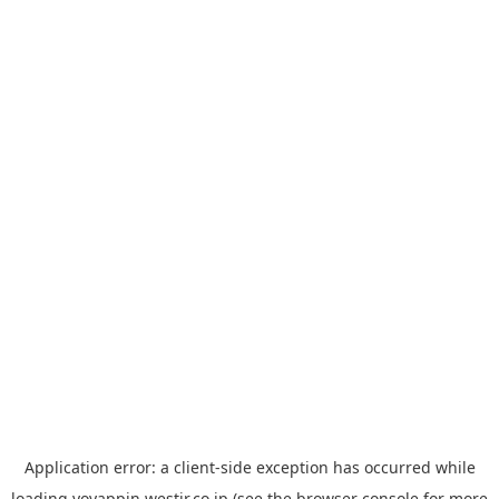
Application error: a
client
-side exception has occurred while
loading
yoyappin.westjr.co.jp
(see the
browser console
for more