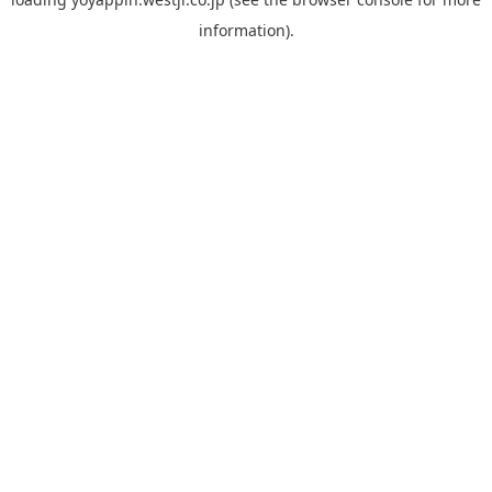
information).