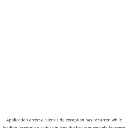
Application error: a
client
-side exception has occurred while
loading
yoyappin.westjr.co.jp
(see the
browser console
for more