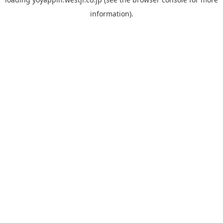
information).