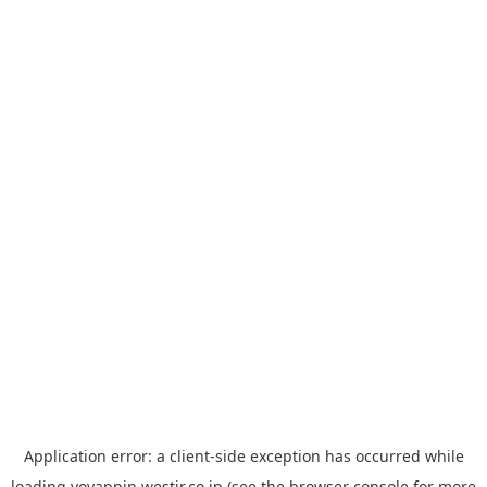
Application error: a
client
-side exception has occurred while
loading
yoyappin.westjr.co.jp
(see the
browser console
for more