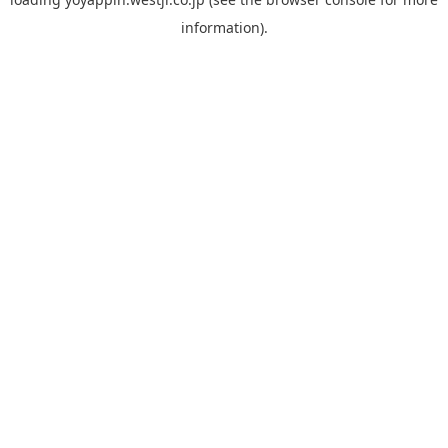
information).