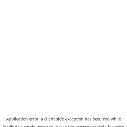
Application error: a
client
-side exception has occurred while
loading
yoyappin.westjr.co.jp
(see the
browser console
for more