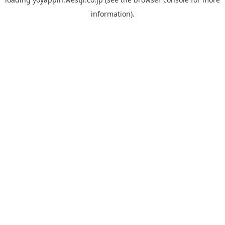
information).