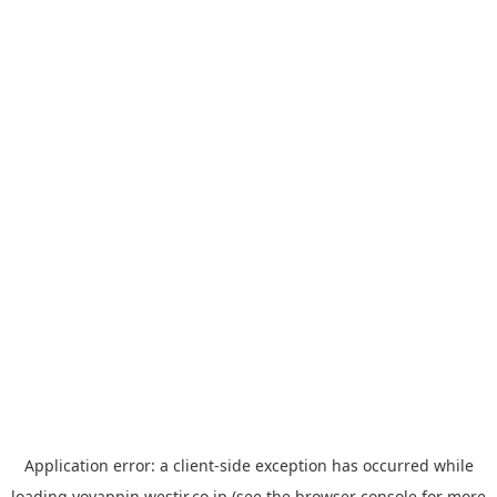
Application error: a
client
-side exception has occurred while
loading
yoyappin.westjr.co.jp
(see the
browser console
for more