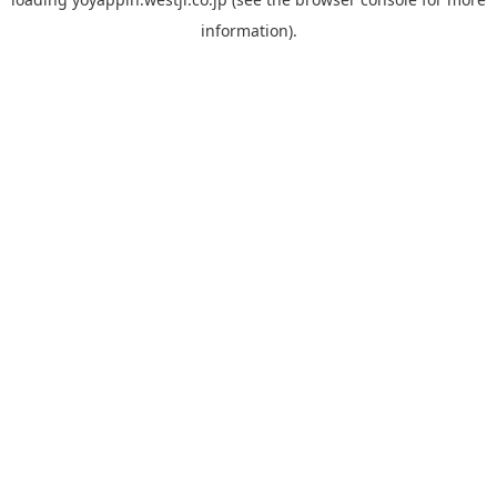
information).