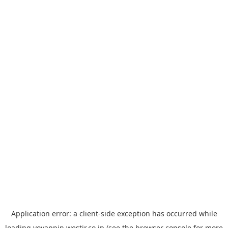
Application error: a
client
-side exception has occurred while
loading
yoyappin.westjr.co.jp
(see the
browser console
for more