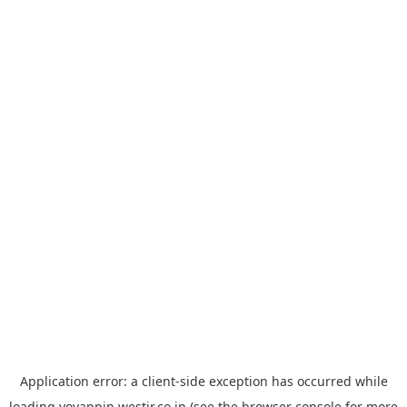
Application error: a
client
-side exception has occurred while
loading
yoyappin.westjr.co.jp
(see the
browser console
for more