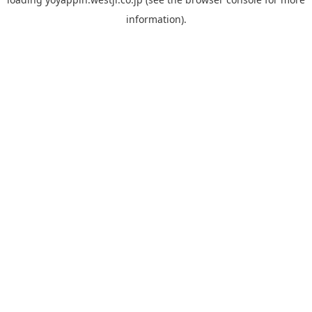
information).