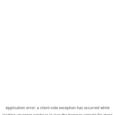
Application error: a
client
-side exception has occurred while
loading
yoyappin.westjr.co.jp
(see the
browser console
for more