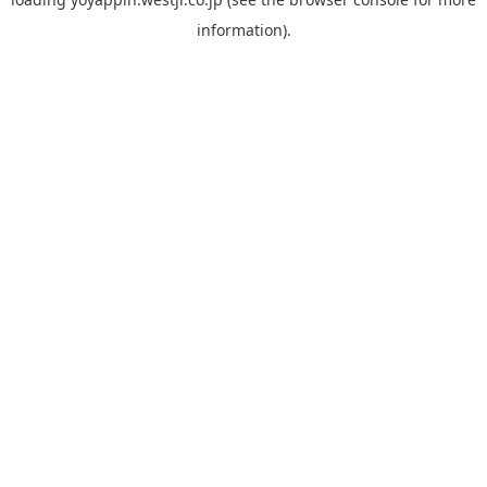
information).