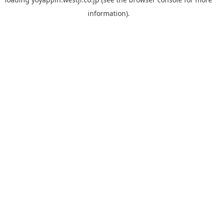
information).