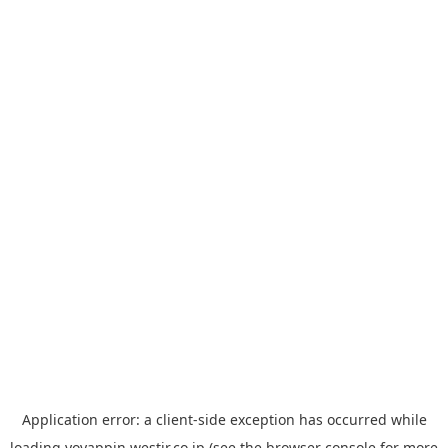
Application error: a
client
-side exception has occurred while
loading
yoyappin.westjr.co.jp
(see the
browser console
for more