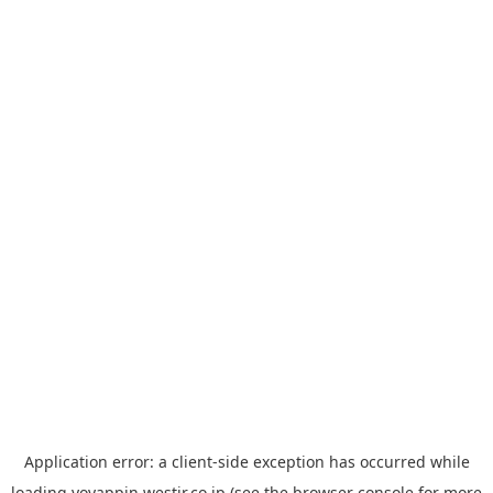
Application error: a
client
-side exception has occurred while
loading
yoyappin.westjr.co.jp
(see the
browser console
for more