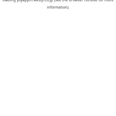
information).