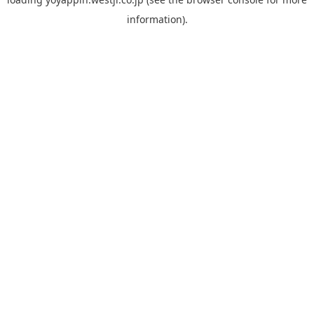
information).