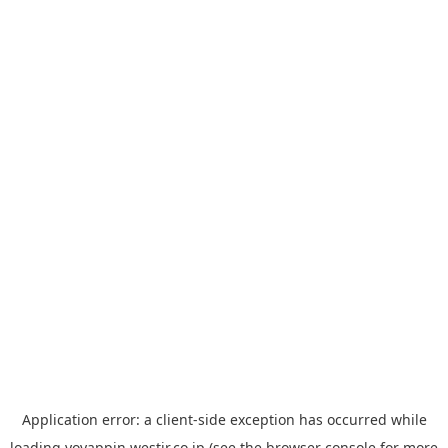
Application error: a
client
-side exception has occurred while
loading
yoyappin.westjr.co.jp
(see the
browser console
for more