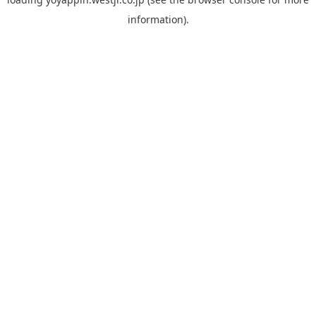
information).