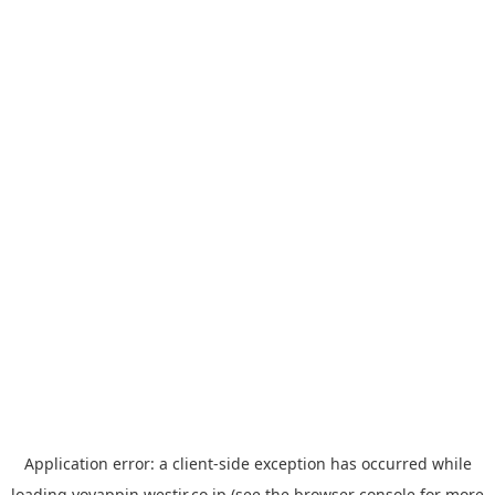
Application error: a
client
-side exception has occurred while
loading
yoyappin.westjr.co.jp
(see the
browser console
for more