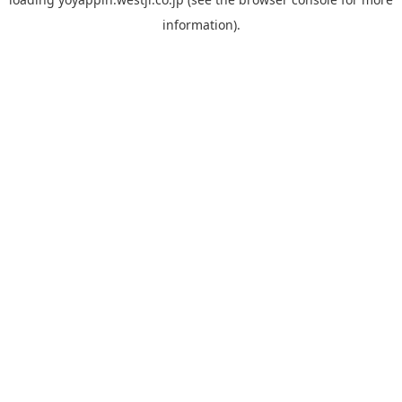
information).