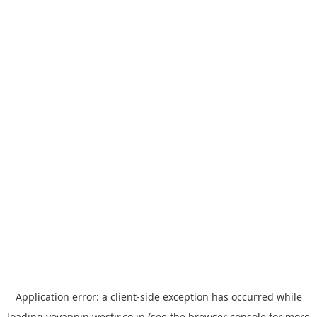
Application error: a
client
-side exception has occurred while
loading
yoyappin.westjr.co.jp
(see the
browser console
for more