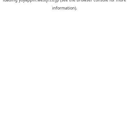
information).