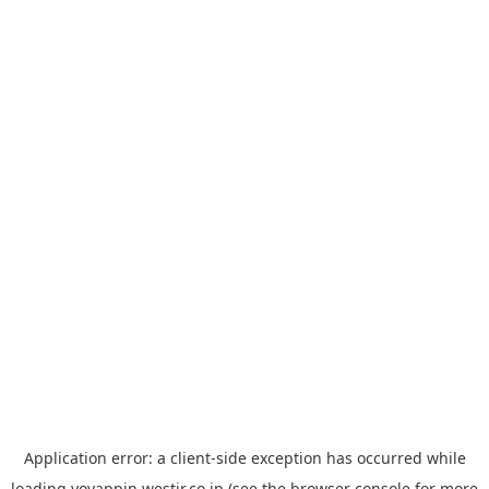
Application error: a
client
-side exception has occurred while
loading
yoyappin.westjr.co.jp
(see the
browser console
for more