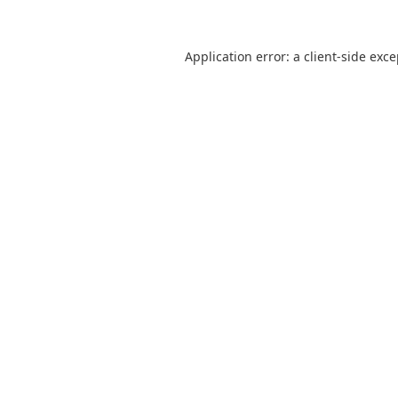
Application error: a
client
-side exc