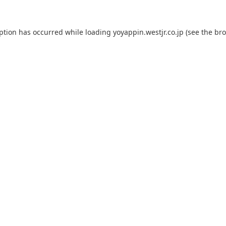
eption has occurred while loading
yoyappin.westjr.co.jp
(see the
bro