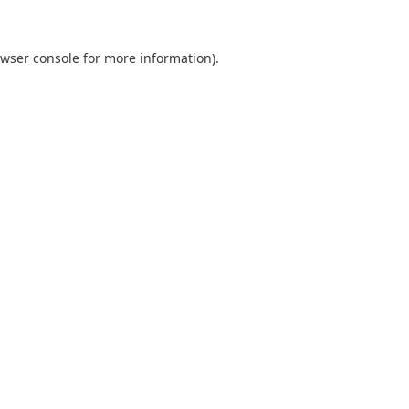
wser console
for more information).