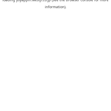
information).