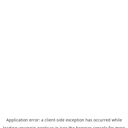
Application error: a
client
-side exception has occurred while
loading
yoyappin.westjr.co.jp
(see the
browser console
for more