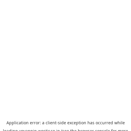
Application error: a
client
-side exception has occurred while
loading
yoyappin.westjr.co.jp
(see the
browser console
for more