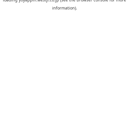
information).