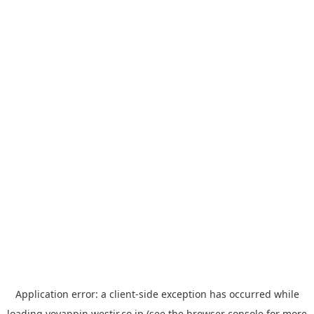
Application error: a
client
-side exception has occurred while
loading
yoyappin.westjr.co.jp
(see the
browser console
for more