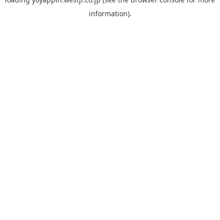
information).