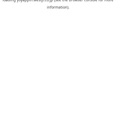
information).