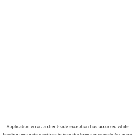
Application error: a
client
-side exception has occurred while
loading
yoyappin.westjr.co.jp
(see the
browser console
for more