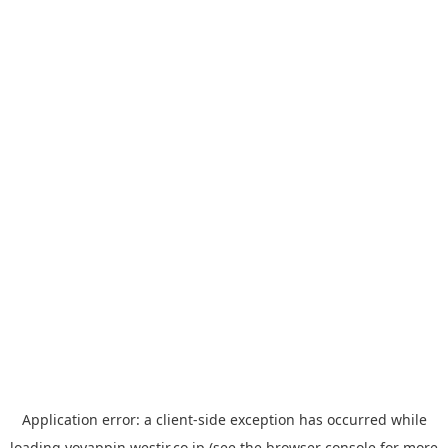
Application error: a
client
-side exception has occurred while
loading
yoyappin.westjr.co.jp
(see the
browser console
for more