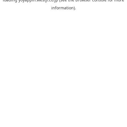
information).